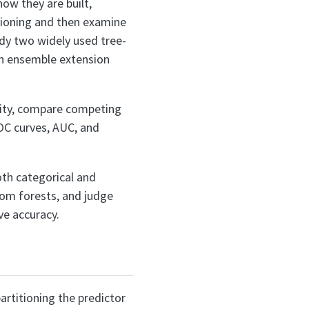
ow they are built,
itioning and then examine
udy two widely used tree-
an ensemble extension
xity, compare competing
OC curves, AUC, and
both categorical and
om forests, and judge
ve accuracy.
artitioning the predictor