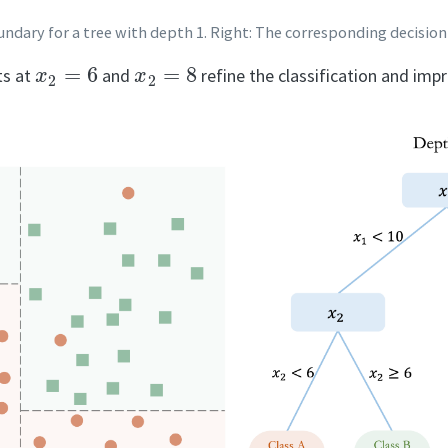
boundary for a tree with depth 1. Right: The corresponding decision
x
2
=
6
x
2
=
8
its at
and
refine the classification and imp