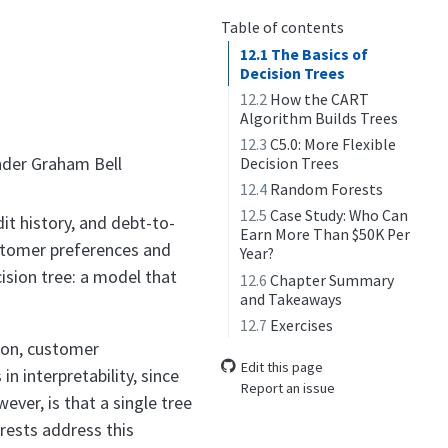
Table of contents
12.1
The Basics of
Decision Trees
12.2
How the CART
Algorithm Builds Trees
12.3
C5.0: More Flexible
der Graham Bell
Decision Trees
12.4
Random Forests
12.5
Case Study: Who Can
it history, and debt-to-
Earn More Than $50K Per
ustomer preferences and
Year?
ision tree: a model that
12.6
Chapter Summary
and Takeaways
12.7
Exercises
tion, customer
Edit this page
n interpretability, since
Report an issue
ever, is that a single tree
rests address this