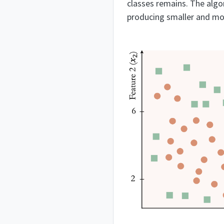
classes remains. The algor
producing smaller and m