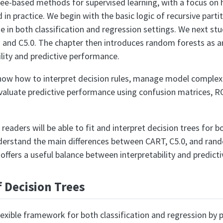
ree-based methods for supervised learning, with a focus on h
 in practice. We begin with the basic logic of recursive part
e in both classification and regression settings. We next st
T and C5.0. The chapter then introduces random forests as 
lity and predictive performance.
show how to interpret decision rules, manage model comple
valuate predictive performance using confusion matrices, R
 readers will be able to fit and interpret decision trees for 
erstand the main differences between CART, C5.0, and rand
ffers a useful balance between interpretability and predicti
f Decision Trees
lexible framework for both classification and regression by p