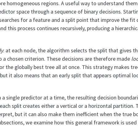
ore homogeneous regions. A useful way to understand them 
edictor space through a sequence of binary decisions. Startin
earches for a feature and a split point that improve the fit 
nd this process continues recursively, producing a hierarchic
dy
: at each node, the algorithm selects the split that gives 
 a chosen criterion. These decisions are therefore made
loc
or the globally best tree all at once. This strategy makes tr
 but it also means that an early split that appears optimal lo
 a single predictor at a time, the resulting decision boundar
ach split creates either a vertical or a horizontal partition
erpret, but it can also make them inefficient when the true b
subsections, we examine how this general framework is used i