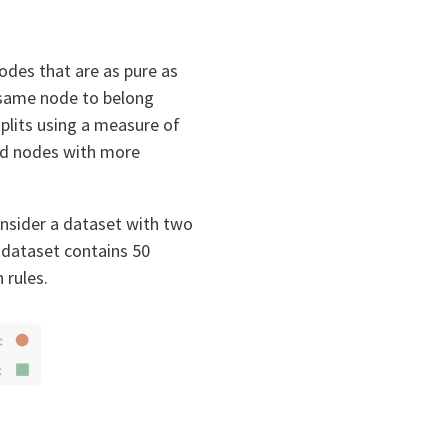
nodes that are as pure as
e same node to belong
plits using a measure of
ild nodes with more
Consider a dataset with two
 dataset contains 50
 rules.