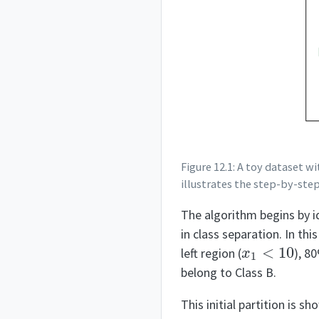
Figure 12.1: A toy dataset w
illustrates the step-by-step 
The algorithm begins by i
in class separation. In thi
x
1
<
10
left region (
), 8
belong to Class B.
This initial partition is s