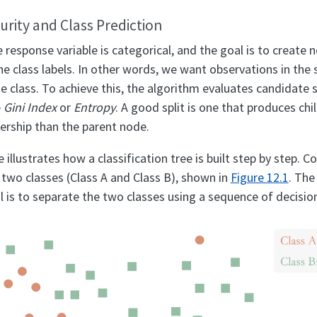
Purity and Class Prediction
he response variable is categorical, and the goal is to create 
the class labels. In other words, we want observations in th
 class. To achieve this, the algorithm evaluates candidate s
e
Gini Index
or
Entropy
. A good split is one that produces ch
rship than the parent node.
illustrates how a classification tree is built step by step. 
 two classes (Class A and Class B), shown in
Figure
12.1
. The
 is to separate the two classes using a sequence of decision