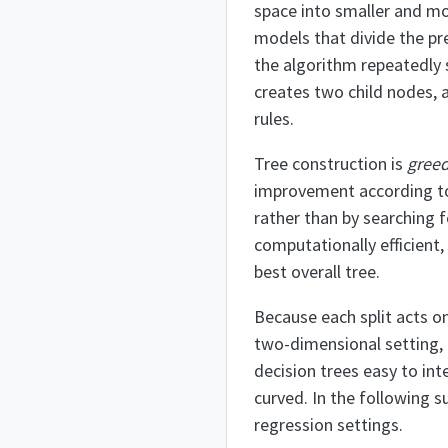
space into smaller and m
models that divide the pr
the algorithm repeatedly s
creates two child nodes, a
rules.
Tree construction is
gree
improvement according to
rather than by searching f
computationally efficient,
best overall tree.
Because each split acts on
two-dimensional setting, e
decision trees easy to int
curved. In the following 
regression settings.