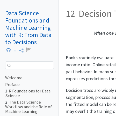
12
Decision
Data Science
Foundations and
Machine Learning
When one d
with R: From Data
to Decisions
Banks routinely evaluate l
income ratio. Online reta
past behavior. In many suc
Welcome
expresses predictions thro
Preface
Decision trees are widely
1
R Foundations for Data
Science
segmentation, process auto
2
The Data Science
the fitted model can be rea
Workflow and the Role of
may overfit the training 
Machine Learning