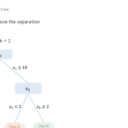
 tree.
rove the separation