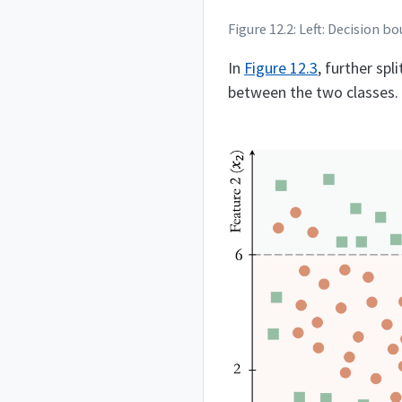
Figure 12.2: Left: Decision 
In
Figure
12.3
, further spl
between the two classes.