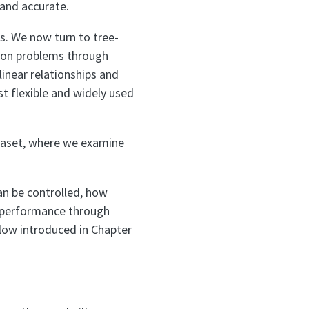
and accurate.
s. We now turn to tree-
sion problems through
inear relationships and
t flexible and widely used
aset, where we examine
an be controlled, how
e performance through
low introduced in Chapter