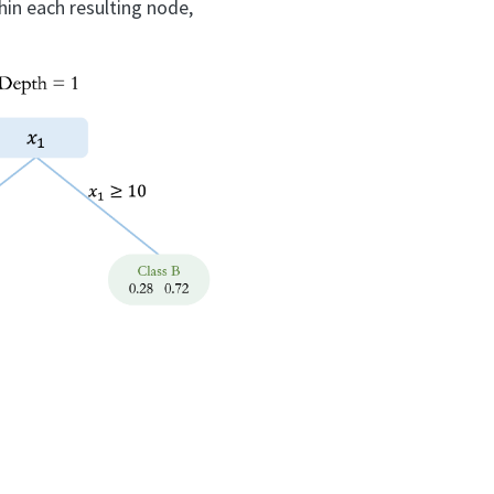
hin each resulting node,