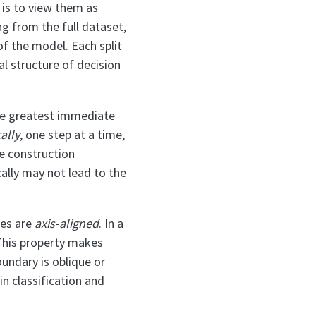
is to view them as
g from the full dataset,
of the model. Each split
al structure of decision
the greatest immediate
ally
, one step at a time,
ee construction
cally may not lead to the
ies are
axis-aligned
. In a
. This property makes
oundary is oblique or
n classification and