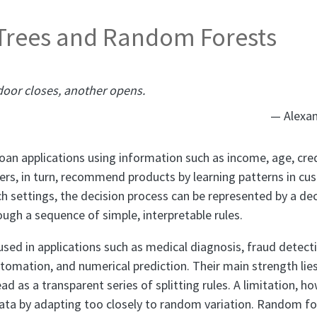
 Trees and Random Forests
oor closes, another opens.
— Alexan
oan applications using information such as income, age, cred
ilers, in turn, recommend products by learning patterns in c
h settings, the decision process can be represented by a dec
ugh a sequence of simple, interpretable rules.
 used in applications such as medical diagnosis, fraud detec
mation, and numerical prediction. Their main strength lies i
d as a transparent series of splitting rules. A limitation, how
data by adapting too closely to random variation. Random fo