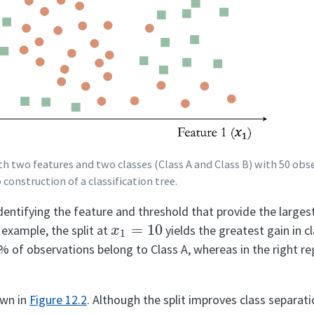
ith two features and two classes (Class A and Class B) with 50 ob
construction of a classification tree.
dentifying the feature and threshold that provide the lar
x
1
=
10
s example, the split at
yields the greatest gain in c
0% of observations belong to Class A, whereas in the right re
hown in
Figure
12.2
. Although the split improves class separat