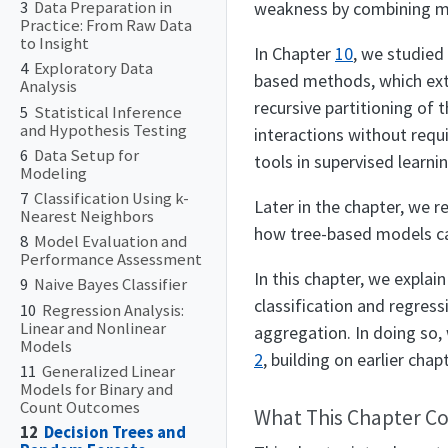
weakness by combining man
3
Data Preparation in
Practice: From Raw Data
to Insight
In Chapter
10
, we studied
4
Exploratory Data
based methods, which exte
Analysis
recursive partitioning of
5
Statistical Inference
and Hypothesis Testing
interactions without requ
6
Data Setup for
tools in supervised learnin
Modeling
7
Classification Using k-
Later in the chapter, we r
Nearest Neighbors
how tree-based models ca
8
Model Evaluation and
Performance Assessment
In this chapter, we explai
9
Naive Bayes Classifier
classification and regres
10
Regression Analysis:
Linear and Nonlinear
aggregation. In doing so,
Models
2
, building on earlier cha
11
Generalized Linear
Models for Binary and
Count Outcomes
What This Chapter C
12
Decision Trees and