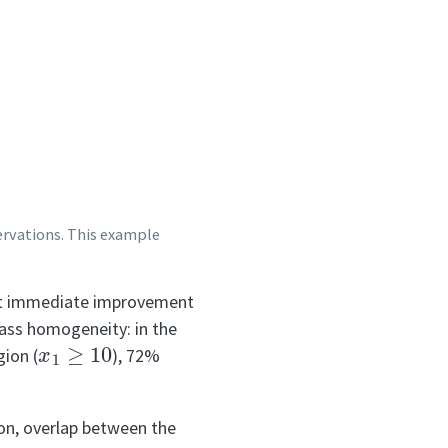
servations. This example
gest immediate improvement
lass homogeneity: in the
x
1
≥
10
gion (
), 72%
ion, overlap between the