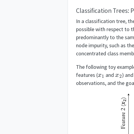
Classification Trees: 
In a classification tree, t
possible with respect to 
predominantly to the same
node impurity, such as th
concentrated class membe
The following toy example 
x
1
x
2
features (
and
) and
observations, and the goal