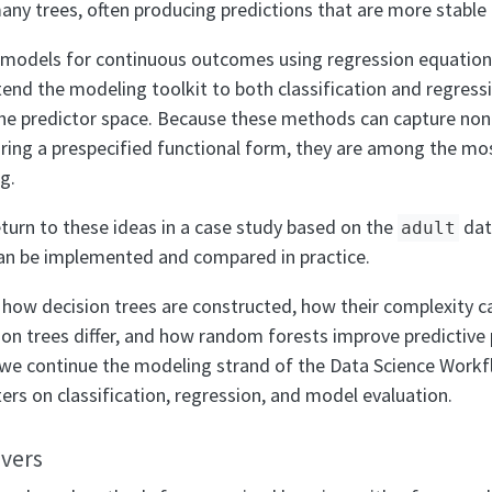
y trees, often producing predictions that are more stable 
 models for continuous outcomes using regression equation
nd the modeling toolkit to both classification and regres
 the predictor space. Because these methods can capture nonl
iring a prespecified functional form, they are among the mos
g.
eturn to these ideas in a case study based on the
dat
adult
n be implemented and compared in practice.
n how decision trees are constructed, how their complexity c
sion trees differ, and how random forests improve predictiv
 we continue the modeling strand of the Data Science Workf
pters on classification, regression, and model evaluation.
overs