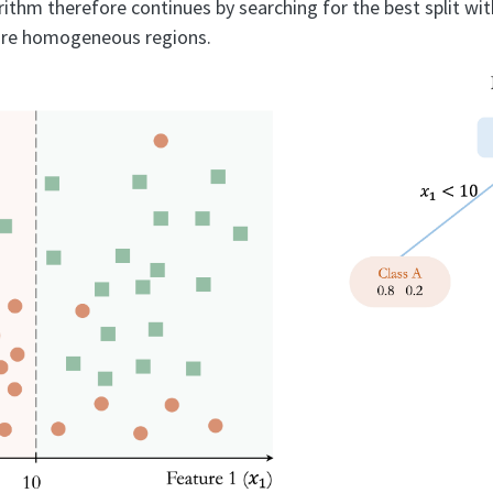
ithm therefore continues by searching for the best split wit
ore homogeneous regions.