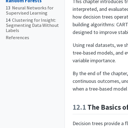
Random Forests
This chapter introduces t
13
Neural Networks for
interpreted, and evaluated
Supervised Learning
how decision trees operat
14
Clustering for Insight:
building algorithms: CAR
Segmenting Data Without
Labels
designed to improve stabi
References
Using real datasets, we 
tree-based models, and e
variable importance.
By the end of the chapter,
continuous outcomes, und
when a tree-based model o
12.1
The Basics o
Decision trees provide a f